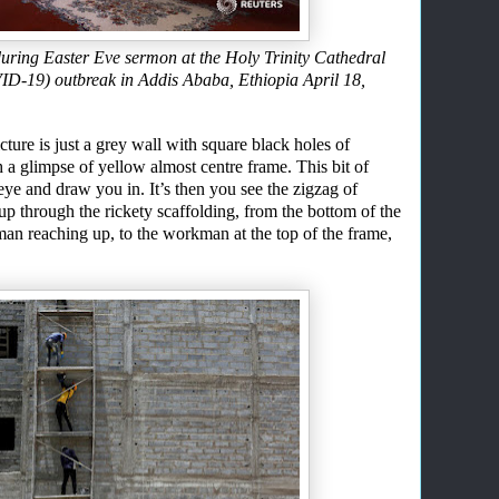
uring Easter Eve sermon at the Holy Trinity Cathedral
ID-19) outbreak in Addis Ababa, Ethiopia April 18,
ture is just a grey wall with square black holes of
 a glimpse of yellow almost centre frame. This
bit
of
 eye
and
draw you in. It’s then you see the zigzag of
up through the rickety scaffolding
, from
the
bottom of the
man reaching up
,
to the workman at the top of the frame
,