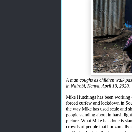
A man coughs as children walk pas
in Nairobi, Kenya, April 19, 2
Mike Hutchings has been working on
forced curfew and lockdown in Sou
the
way Mike has used scale and sh
people standing about in harsh light 
picture.
What Mike has done is sta
crowds of people
that horizontally