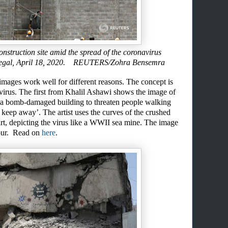
onstruction site amid the spread of the coronavirus
negal, April 18, 2020. REUTERS/Zohra Bensemra
 images work well for different reasons
.
T
h
e
concept is
avirus. The first from Khalil Ashawi
shows the image of
 a bomb-damaged building to threaten people walking
 keep away’. The artist us
es
the curves of the crushed
rt
,
depicting
the virus like a WWII sea mine
. The image
lour. Read on
here
.