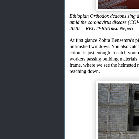
Ethiopian Orthodox deacons sing d
amid the coronavirus disease (COV
2020. REUTERS/Tiksa Negeri
At first glance Zohra Bensemra’s pic
unfinished windows. You also catch
colour
is just enough to catch your
workers passing bui
l
ding material
s
frame
,
where we see the helmeted 
reaching down.