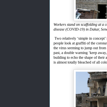
Workers stand on scaffolding at a c
disease (COVID-19) in Dakar, Se
Two relatively ‘simple in concept’
people look at graffiti of the coron
the virus seeming to jump out from
past, a double warning ‘keep away,
building to echo the shape of their a
is
almost totally bleached of all co