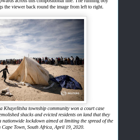
upwards
across this
compositional line. The running boy
ngs the viewer back round the image from left to right.
ter a Khayelitsha township community won a court case
emolished shacks and evicted residents on land that they
a nationwide lockdown aimed at limiting the spread of the
n Cape Town, South Africa, April 19, 2020.