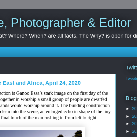
e, Photographer & Editor
t? Where? When? are all facts. The Why? is open for d
Twit
Tweet
 East and Africa, April 24, 2020
lection
is
Ganoo Essa’s stark image on the first day of
the
Blog
ogether in worship a small group of people
are dwarfed
ands would worship around it. The building construction
►
20
 lean into the scene, an
enlarged
echo in sh
a
pe of the tiny
►
20
e final touch of the man rushing in from left to right.
►
20
►
20