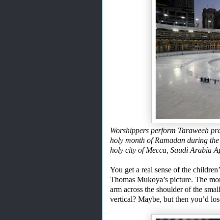
Worshippers perform Taraweeh pray
holy month of Ramadan during the
holy city of Mecca, Saudi Arabi
You get a real sense of the children
Thomas Mukoya’s picture. The m
arm across the shoulder of the small
vertical? Maybe, but then you’d los