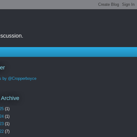
iscussion.
ter
s by @Cropperboyce
 Archive
25
(1)
24
(1)
23
(1)
22
(7)