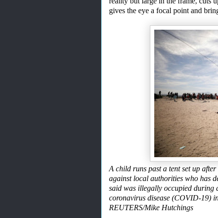
reality but
large in the frame, cuts 
gives the eye a focal point and bri
A child runs past a tent set up af
against local authorities who has d
said was illegally occupied during 
coronavirus disease (COVID-19) i
REUTERS/Mike Hutchings