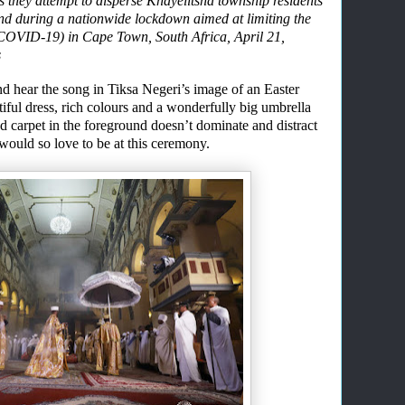
as they attempt to disperse Khayelitsha township residents
und during a nationwide lockdown aimed at limiting the
(COVID-19) in Cape Town, South Africa, April 21,
s
nd hear the song
in Tiksa Negeri’s image of
an
Easter
iful dress
, rich colours
and a wonderfully big umbrella
ed carpet
in the foreground
doesn’t
dominate and
distract
would so love to be at this ceremony.