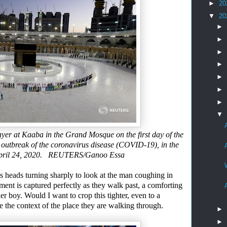
►
20
▼
20
►
►
►
►
►
►
►
▼
er at Kaaba in the Grand Mosque on the first day of the
 outbreak
of the coronavirus disease (COVID-19), in the
a April 24, 2020. REUTERS/Ganoo Essa
’s
heads turning sharply to look at the man coughing in
oment
is
captured perfectly as they walk past, a comforting
er boy. Would I want to crop this tighter, even to a
e the context of the place they are walking through.
►
►