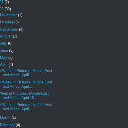
21
(2)
20
(39)
November
(1)
October
(3)
September
(4)
August
(1)
July
(6)
June
(3)
May
(5)
April
(4)
A Week in Pictures, Middle East
and Africa, April ...
A Week in Pictures, Middle East
and Africa, April ...
Week in Pictures, Middle East
and Africa, April 10...
A Week in Pictures, Middle East
and Africa, April ...
March
(4)
February
(4)