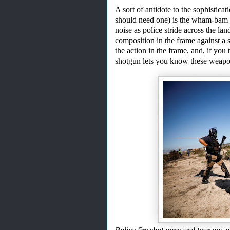
A
sort of antidote to the sophistica
should need one) is the wham
-
bam 
noise as police stride across the l
composition in the frame against a sl
the action in the frame, and, if you 
shotgun let
s
you know these weapon