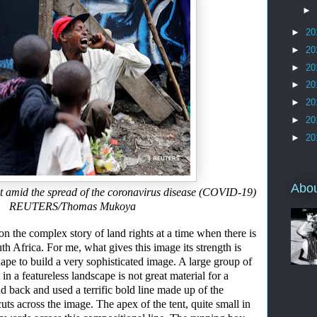
►
►
20
►
20
►
20
►
20
►
20
►
20
►
20
Abo
t amid the spread of the coronavirus disease (COVID-19)
020. REUTERS/Thomas Mukoya
 the complex story of land rights at a time when there is
th Africa.
For me
,
w
hat gives this image its strength is
ape to build
a very sophisticated
image. A large group of
in a featureless landscape is not great material for a
nd back and used a
terrific bold line
made up of the
cuts
across the i
m
age
. T
he apex of the ten
t
,
quite small
in