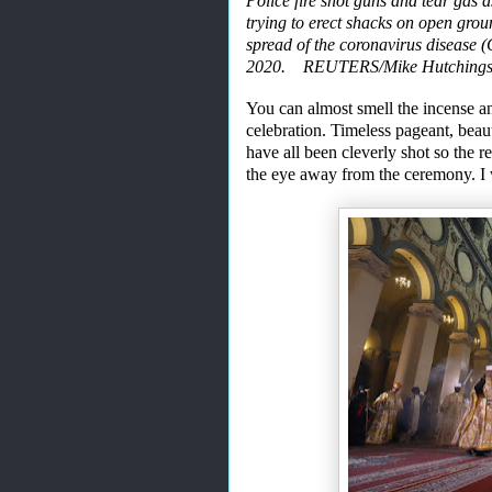
Police fire shot guns and tear gas 
trying to erect shacks on open gro
spread of the coronavirus disease 
2020. REUTERS/Mike Hutching
You can almost smell the incense
a
celebration. Timeless pageant, beaut
have
all
been
cleverly shot so the r
the eye
away from the ceremony. I 