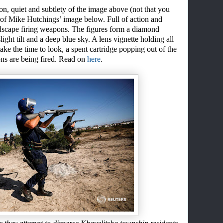
tion, quiet and subtlety of the image above (not that you
of Mike Hutching
s’
image below. Full of action and
andscape firing weapons. The figures form a diamond
ight tilt
and a deep blue sky. A lens vignette holding all
take the time to look, a spent cartridge popping out of the
s are being fired.
Read on
here
.