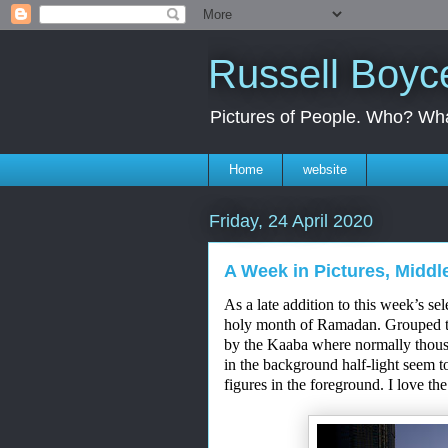
Russell Boyc
Pictures of People. Who? Wha
Home
website
Friday, 24 April 2020
A Week in Pictures, Middle
As a late addition to this week’s se
holy month of
Ramadan
. Grouped t
by
the Kaaba where normally thous
in the background
half-light
seem to
fi
g
ures in the foreground
. I love th