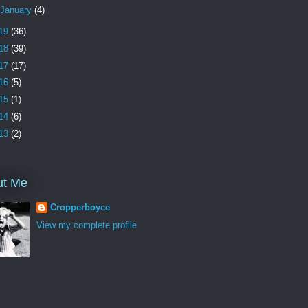
January
(4)
19
(36)
18
(39)
17
(17)
16
(5)
15
(1)
14
(6)
13
(2)
ut Me
Cropperboyce
View my complete profile